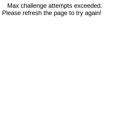
Max challenge attempts exceeded.
Please refresh the page to try again!