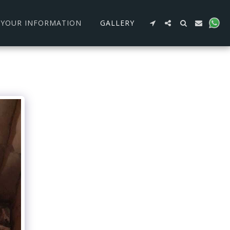
R YOUR INFORMATION
GALLERY