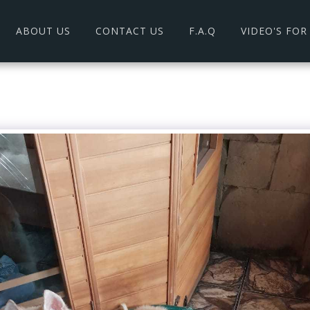
ABOUT US
CONTACT US
F.A.Q
VIDEO'S FO