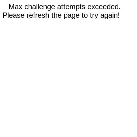
Max challenge attempts exceeded.
Please refresh the page to try again!