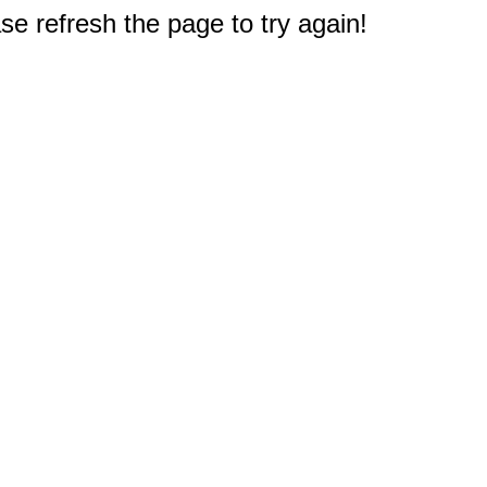
e refresh the page to try again!