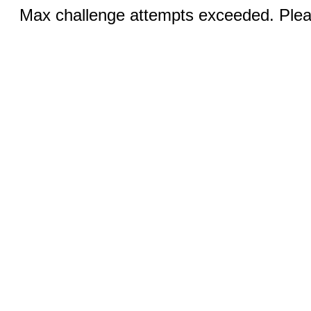
Max challenge attempts exceeded. Pleas