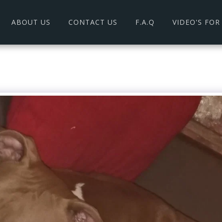
ABOUT US
CONTACT US
F.A.Q
VIDEO'S FO