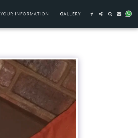
R YOUR INFORMATION
GALLERY