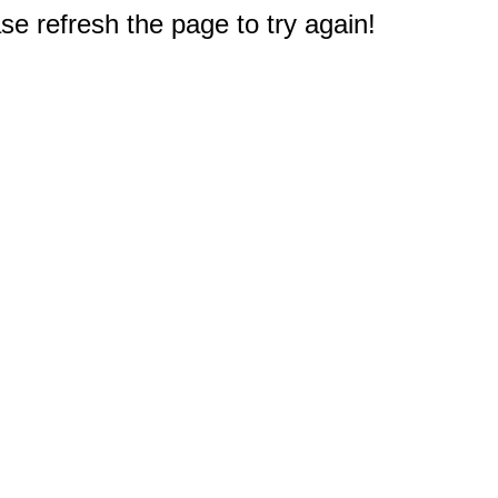
e refresh the page to try again!