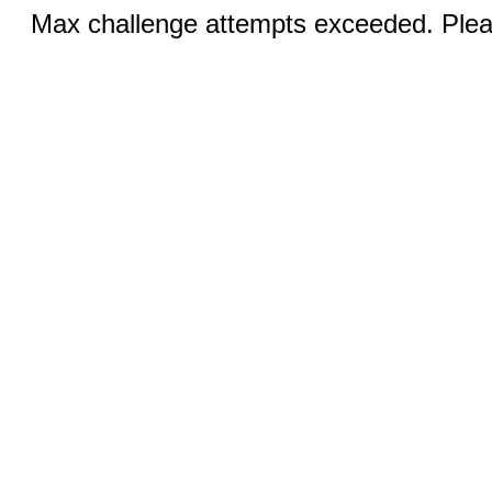
Max challenge attempts exceeded. Pleas