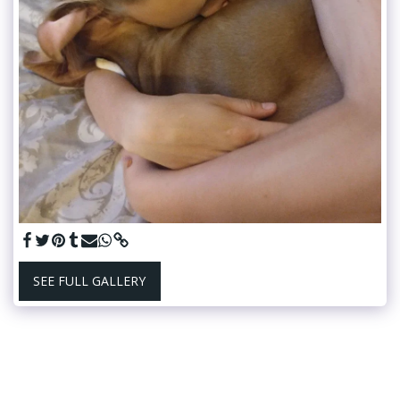
SEE FULL GALLERY