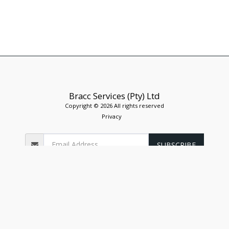
Bracc Services (Pty) Ltd
Copyright © 2026 All rights reserved
Privacy
SUBSCRIBE