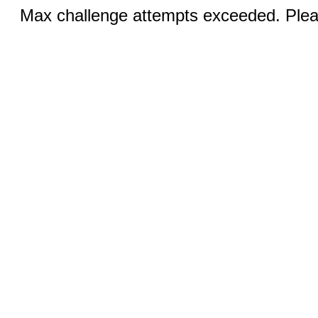
Max challenge attempts exceeded. Pleas