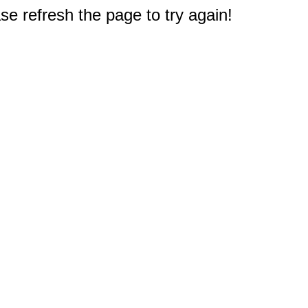
e refresh the page to try again!