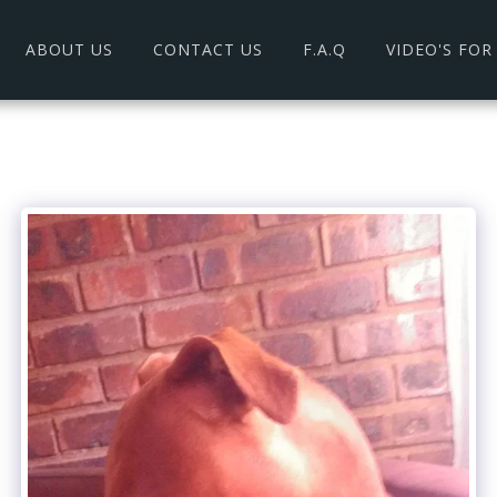
ABOUT US
CONTACT US
F.A.Q
VIDEO'S FO