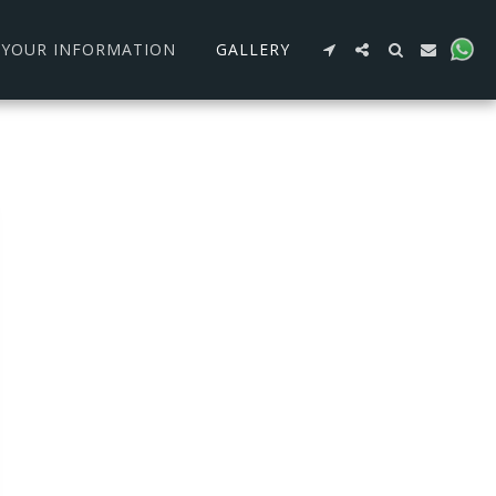
R YOUR INFORMATION
GALLERY