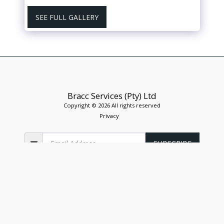
SEE FULL GALLERY
Bracc Services (Pty) Ltd
Copyright © 2026 All rights reserved
Privacy
SUBSCRIBE