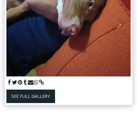
SEE FULL GALLERY