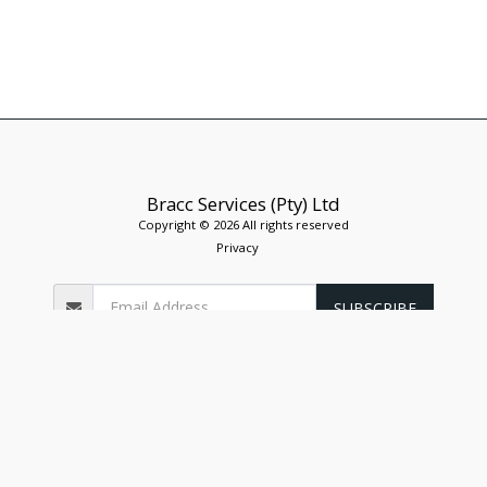
Bracc Services (Pty) Ltd
Copyright © 2026 All rights reserved
Privacy
SUBSCRIBE