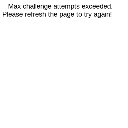
Max challenge attempts exceeded.
Please refresh the page to try again!