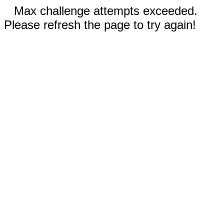
Max challenge attempts exceeded.
Please refresh the page to try again!