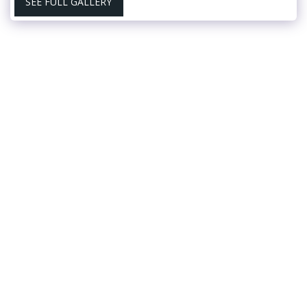
SEE FULL GALLERY