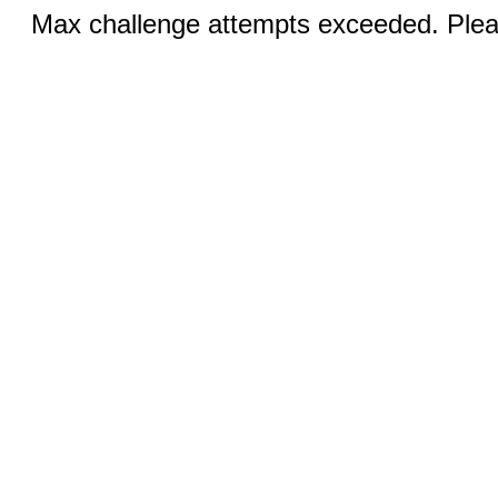
Max challenge attempts exceeded. Pleas