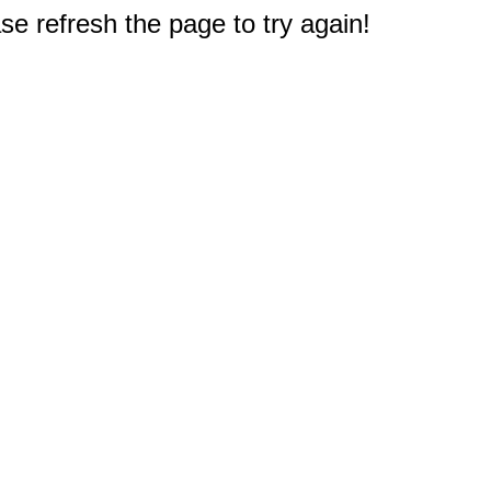
e refresh the page to try again!