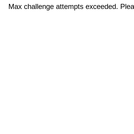
Max challenge attempts exceeded. Pleas