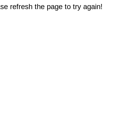
e refresh the page to try again!