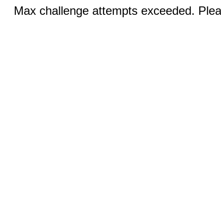
Max challenge attempts exceeded. Pleas