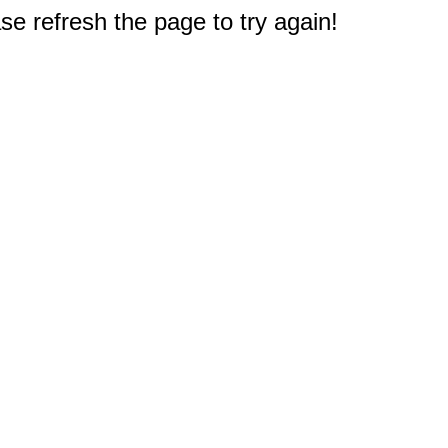
e refresh the page to try again!