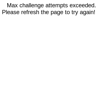
Max challenge attempts exceeded.
Please refresh the page to try again!