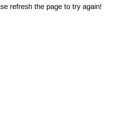
e refresh the page to try again!