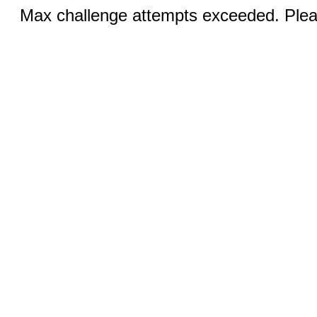
Max challenge attempts exceeded. Pleas