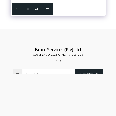
SEE FULL GALLERY
Bracc Services (Pty) Ltd
Copyright © 2026 All rights reserved
Privacy
SUBSCRIBE