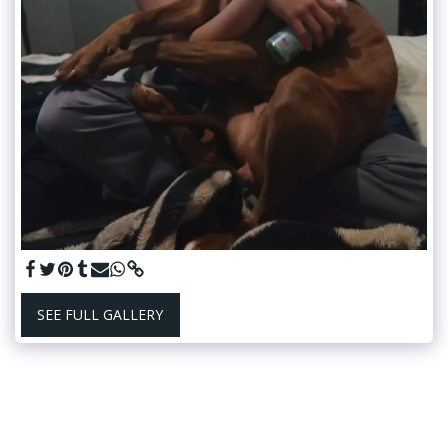
SEE FULL GALLERY