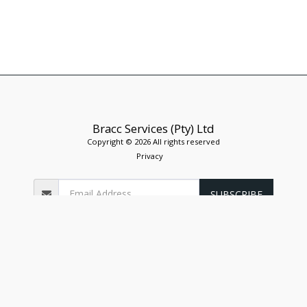
Bracc Services (Pty) Ltd
Copyright © 2026 All rights reserved
Privacy
SUBSCRIBE