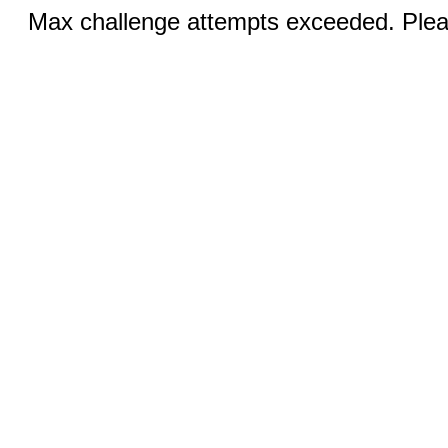
Max challenge attempts exceeded. Pleas