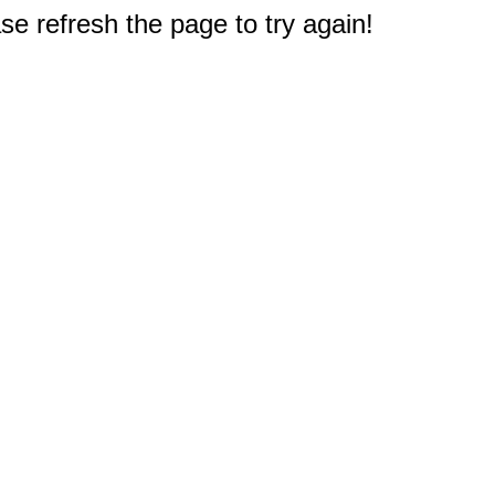
e refresh the page to try again!