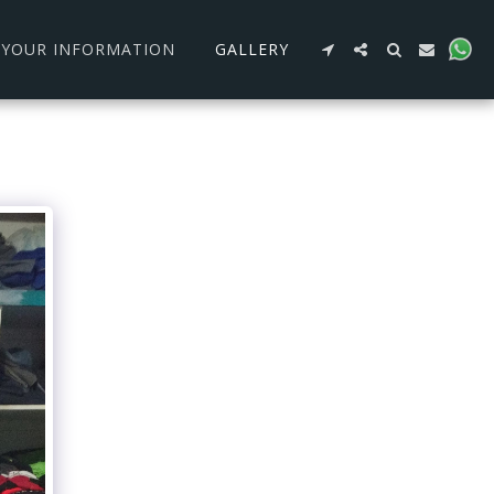
R YOUR INFORMATION
GALLERY