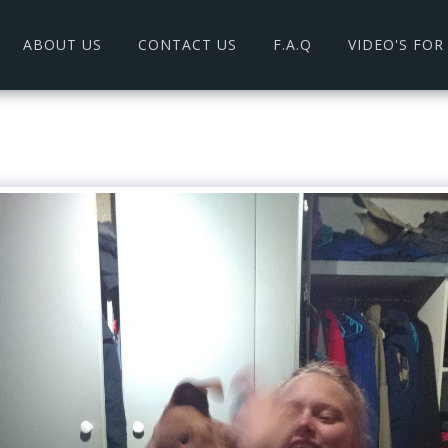
ABOUT US
CONTACT US
F.A.Q
VIDEO'S FO